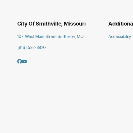
City Of Smithville, Missouri
Additiona
107 West Main Street Smithville, MO
Accessibility
(816) 532-3897