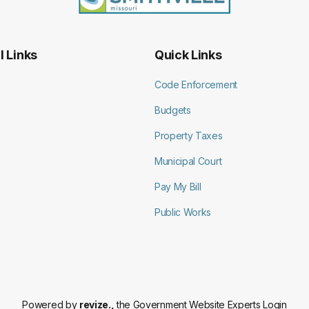
l Links
Quick Links
Code Enforcement
Budgets
Property Taxes
Municipal Court
Pay My Bill
Public Works
Powered by
revize.,
the Government Website Experts
Login