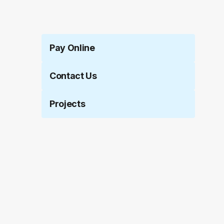
Pay Online
Contact Us
Projects