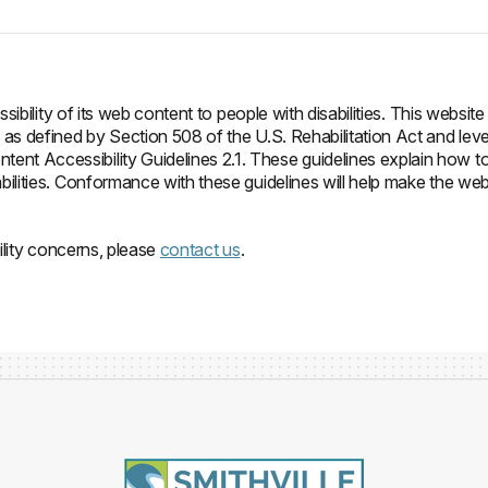
ibility of its web content to people with disabilities. This website
as defined by Section 508 of the U.S. Rehabilitation Act and leve
t Accessibility Guidelines 2.1. These guidelines explain how t
ilities. Conformance with these guidelines will help make the we
ility concerns, please
contact us
.