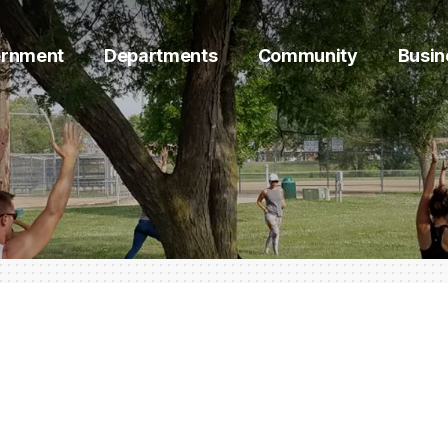
rnment
Departments
Community
Busin