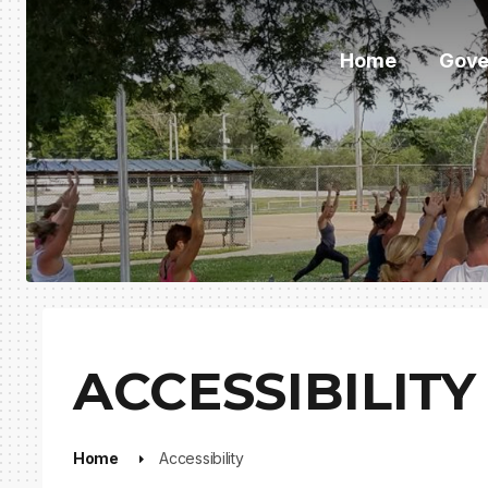
Home
Gove
ACCESSIBILITY
Home
Accessibility