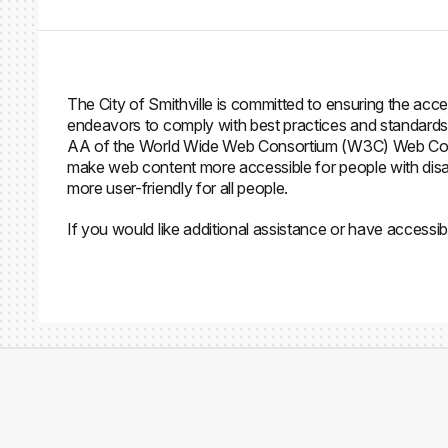
The City of Smithville is committed to ensuring the access
endeavors to comply with best practices and standards 
AA of the World Wide Web Consortium (W3C) Web Conten
make web content more accessible for people with disab
more user-friendly for all people.
If you would like additional assistance or have accessib