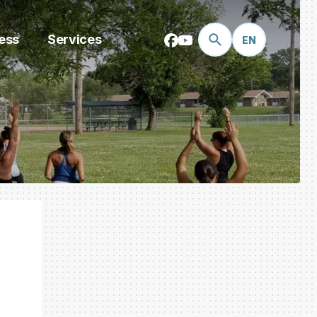
ess
Services
EN