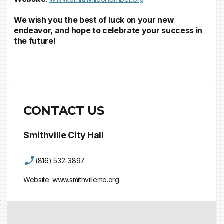
We wish you the best of luck on your new
endeavor, and hope to celebrate your success in
the future!
CONTACT US
Smithville City Hall
(816) 532-3897
Website:
www.smithvillemo.org