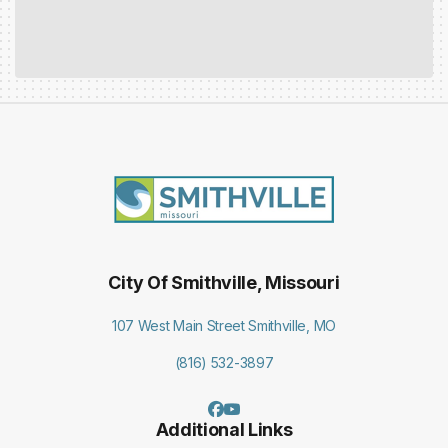
City Of Smithville, Missouri
107 West Main Street Smithville, MO
(816) 532-3897
Additional Links