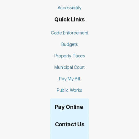
Accessibility
Quick Links
Code Enforcement
Budgets
Property Taxes
Municipal Court
Pay My Bill
Public Works
Pay Online
Contact Us