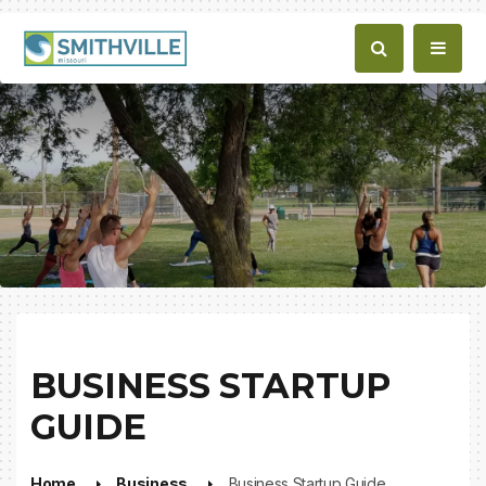
BUSINESS STARTUP
GUIDE
Home
Business
Business Startup Guide