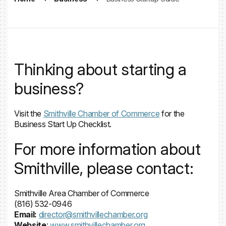
Thinking about starting a
business?
Visit the
Smithville Chamber of Commerce
for the
Business Start Up Checklist.
For more information about
Smithville, please contact:
Smithville Area Chamber of Commerce
(816) 532-0946
Email:
director@smithvillechamber.org
Website
:
www.smithvillechamber.org