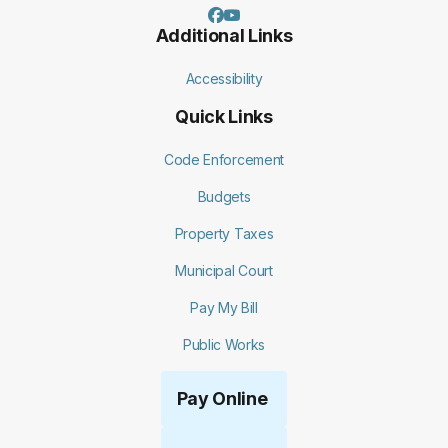
Additional Links
Accessibility
Quick Links
Code Enforcement
Budgets
Property Taxes
Municipal Court
Pay My Bill
Public Works
Pay Online