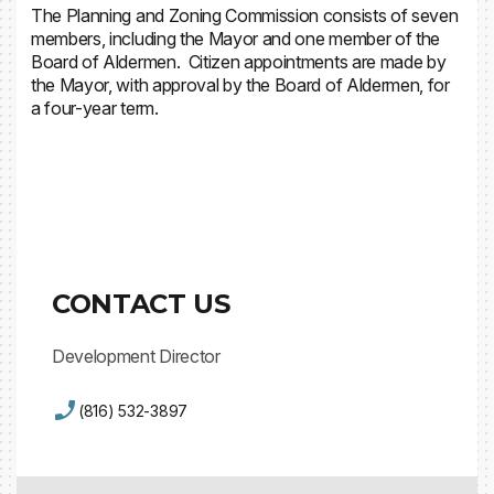
The Planning and Zoning Commission consists of seven
members, including the Mayor and one member of the
Board of Aldermen. Citizen appointments are made by
the Mayor, with approval by the Board of Aldermen, for
a four-year term.
Volunteer Application
CONTACT US
Development Director
(816) 532-3897