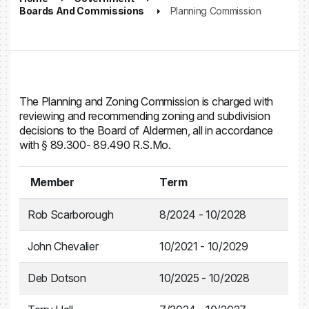
Boards And Commissions
Planning Commission
The Planning and Zoning Commission is charged with
reviewing and recommending zoning and subdivision
decisions to the Board of Aldermen, all in accordance
with § 89.300- 89.490 R.S.Mo.
Member
Term
Rob Scarborough
8/2024 - 10/2028
John Chevalier
10/2021 - 10/2029
Deb Dotson
10/2025 - 10/2028