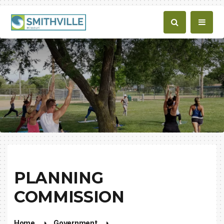
PLANNING
COMMISSION
Home
Government