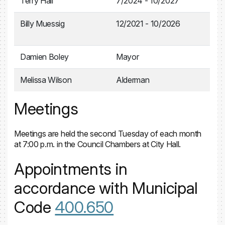
Terry Hall
7/2024 - 10/2027
Billy Muessig
12/2021 - 10/2026
Damien Boley
Mayor
Melissa Wilson
Alderman
Meetings
Meetings are held the second Tuesday of each month
at 7:00 p.m. in the Council Chambers at City Hall.
Appointments in
accordance with Municipal
Code
400.650