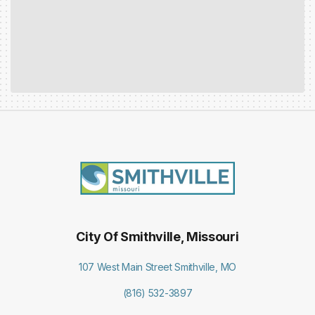
City Of Smithville, Missouri
107 West Main Street Smithville, MO
(816) 532-3897