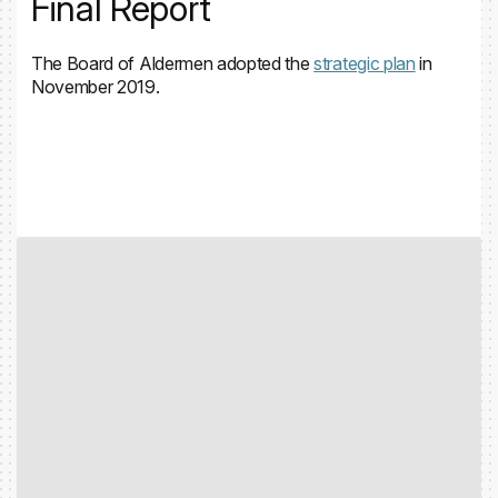
Final Report
The Board of Aldermen adopted the
strategic plan
in
November 2019.