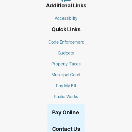
Additional Links
Accessibility
Quick Links
Code Enforcement
Budgets
Property Taxes
Municipal Court
Pay My Bill
Public Works
Pay Online
Contact Us