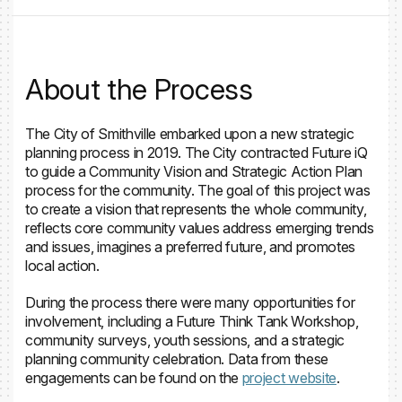
About the Process
The City of Smithville embarked upon a new strategic
planning process in 2019. The City contracted Future iQ
to guide a Community Vision and Strategic Action Plan
process for the community. The goal of this project was
to create a vision that represents the whole community,
reflects core community values address emerging trends
and issues, imagines a preferred future, and promotes
local action.
During the process there were many opportunities for
involvement, including a Future Think Tank Workshop,
community surveys, youth sessions, and a strategic
planning community celebration. Data from these
engagements can be found on the
project website
.