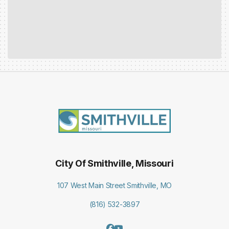
City Of Smithville, Missouri
107 West Main Street Smithville, MO
(816) 532-3897