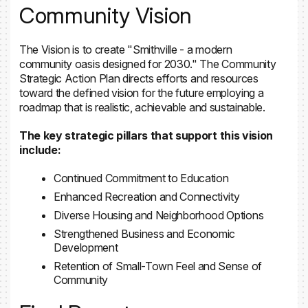
Community Vision
The Vision is to create "Smithville - a modern
community oasis designed for 2030." The Community
Strategic Action Plan directs efforts and resources
toward the defined vision for the future employing a
roadmap that is realistic, achievable and sustainable.
The key strategic pillars that support this vision
include:
Continued Commitment to Education
Enhanced Recreation and Connectivity
Diverse Housing and Neighborhood Options
Strengthened Business and Economic
Development
Retention of Small-Town Feel and Sense of
Community