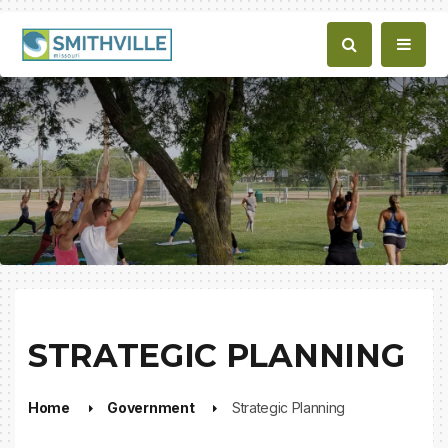
STRATEGIC PLANNING
Home
Government
Strategic Planning