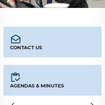
CONTACT US
AGENDAS & MINUTES