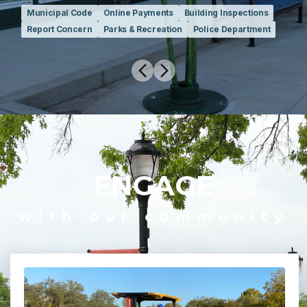
Municipal Code
Online Payments
Building Inspections
Report Concern
Parks & Recreation
Police Department
ENGAGE
with our community