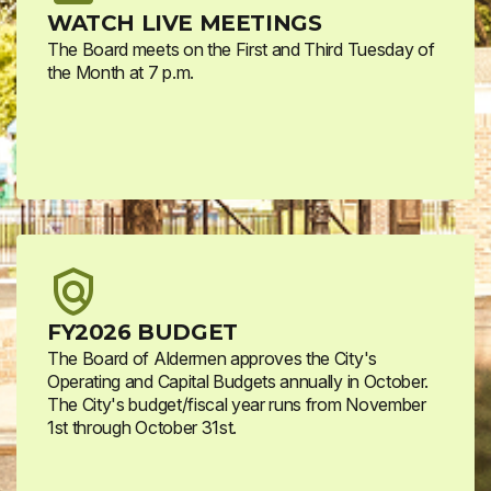
WATCH LIVE MEETINGS
The Board meets on the First and Third Tuesday of
the Month at 7 p.m.
FY2026 BUDGET
The Board of Aldermen approves the City's
Operating and Capital Budgets annually in October.
The City's budget/fiscal year runs from November
1st through October 31st.