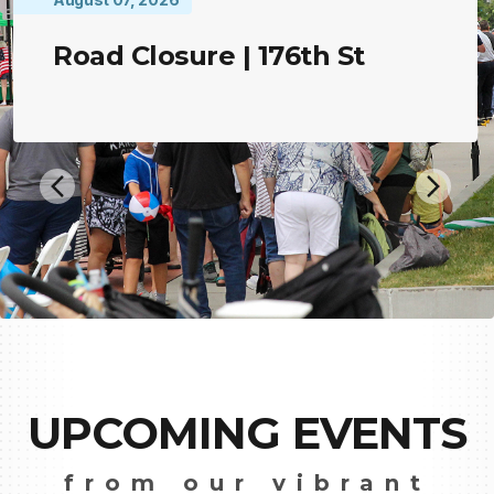
Road Closure | 176th St
UPCOMING EVENTS
from our vibrant