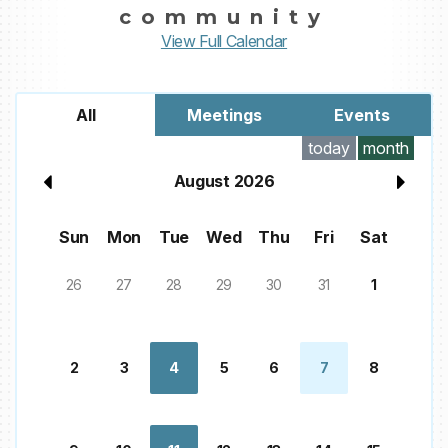
community
View Full Calendar
All
Meetings
Events
today
month
August 2026
Sun
Mon
Tue
Wed
Thu
Fri
Sat
26
27
28
29
30
31
1
2
3
4
5
6
7
8