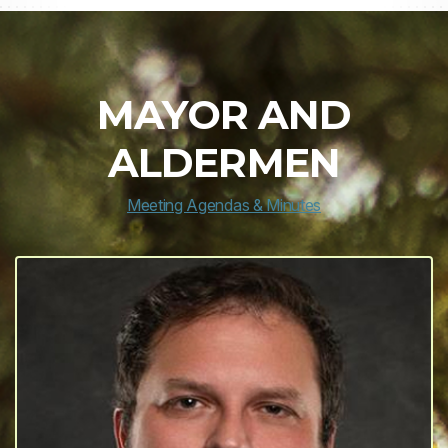
MAYOR AND
ALDERMEN
Meeting Agendas & Minutes