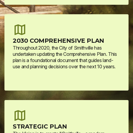
2030 COMPREHENSIVE PLAN
Throughout 2020, the City of Smithville has
undertaken updating the Comprehensive Plan. This
plan is a foundational document that guides land-
use and planning decisions over the next 10 years.
STRATEGIC PLAN