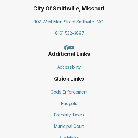
City Of Smithville, Missouri
107 West Main Street Smithville, MO
(816) 532-3897
Additional Links
Accessibility
Quick Links
Code Enforcement
Budgets
Property Taxes
Municipal Court
Pay My Bill