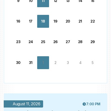
9
10
11
12
13
14
15
16
17
18
19
20
21
22
23
24
25
26
27
28
29
30
31
1
2
3
4
5
August 11, 2026
7:00 PM