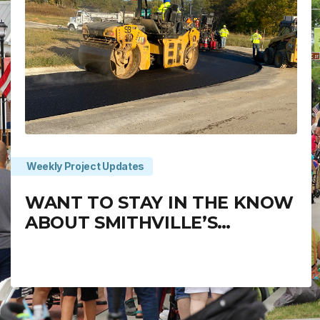
Weekly Project Updates
WANT TO STAY IN THE KNOW
ABOUT SMITHVILLE’S
PROJECTS?