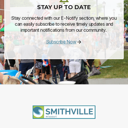
STAY UP TO DATE
Stay connected with our E-Notify section, where you
can easily subscribe to receive timely updates and
important notifications from our community.
Subscribe Now