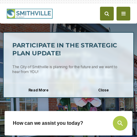
PARTICIPATE IN THE STRATEGIC
PLAN UPDATE!
Welcome To
SMITHVILLE
The City of Smithville is planning for the future and we want to
hear from YOU!
Read More
Close
missouri