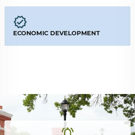
ECONOMIC DEVELOPMENT