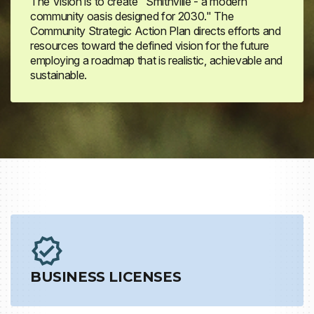
The Vision is to create "Smithville - a modern
community oasis designed for 2030." The
Community Strategic Action Plan directs efforts and
resources toward the defined vision for the future
employing a roadmap that is realistic, achievable and
sustainable.
BUSINESS LICENSES