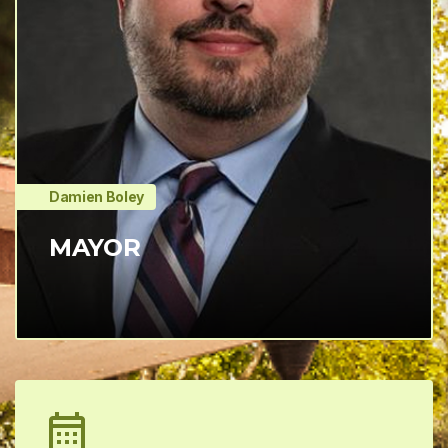
Damien Boley
MAYOR