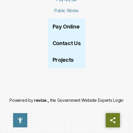
Public Works
Pay Online
Contact Us
Projects
Powered by
revize.,
the Government Website Experts
Login