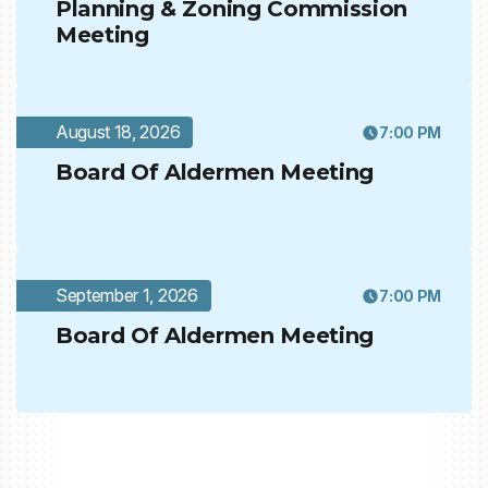
Planning & Zoning Commission
Meeting
August 18, 2026
7:00 PM
Board Of Aldermen Meeting
September 1, 2026
7:00 PM
Board Of Aldermen Meeting