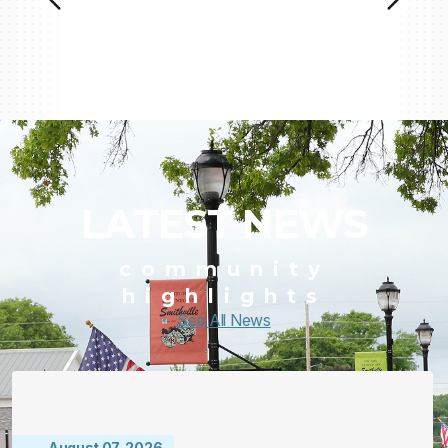
LATEST NEWS
community
highlights
See All News
August 07, 2026