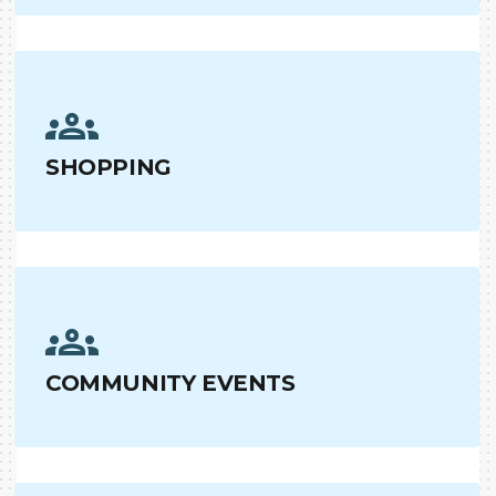
SHOPPING
COMMUNITY EVENTS