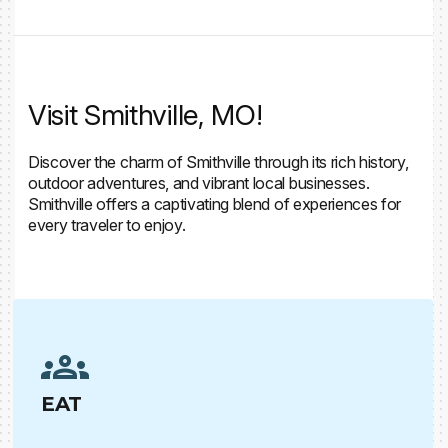
Visit Smithville, MO!
Discover the charm of Smithville through its rich history,
outdoor adventures, and vibrant local businesses.
Smithville offers a captivating blend of experiences for
every traveler to enjoy.
EAT