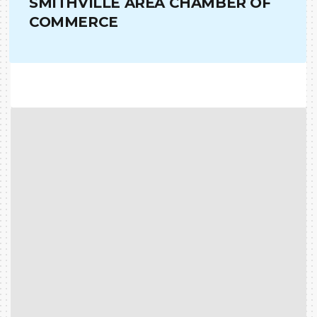
SMITHVILLE AREA CHAMBER OF
COMMERCE