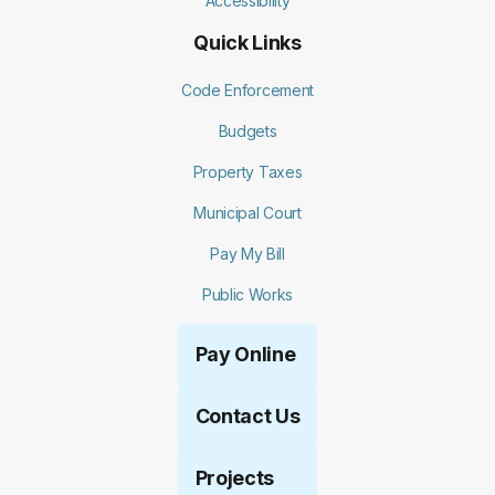
Accessibility
Quick Links
Code Enforcement
Budgets
Property Taxes
Municipal Court
Pay My Bill
Public Works
Pay Online
Contact Us
Projects