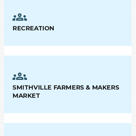
RECREATION
SMITHVILLE FARMERS & MAKERS
MARKET