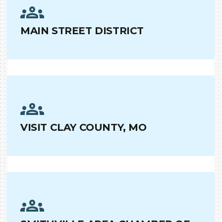
MAIN STREET DISTRICT
VISIT CLAY COUNTY, MO