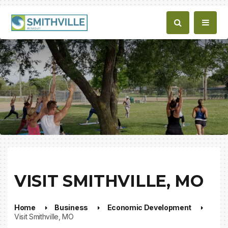
VISIT SMITHVILLE, MO
Home
Business
Economic Development
Visit Smithville, MO