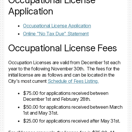
Application
Occupational License Application
Online "No Tax Due" Statement
Occupational License Fees
Occupation Licenses are valid from December 1st each
year to the following November 30th. The fees for the
initial license are as follows and can be located in the
City's most current
Schedule of Fees Listing.
$75.00 for applications received between
December 1st and February 28th.
$50.00 for applications received between March
1st and May 31st.
$25.00 for applications received after May 31st.