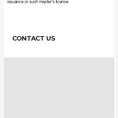
issuance or such master's license.
CONTACT US