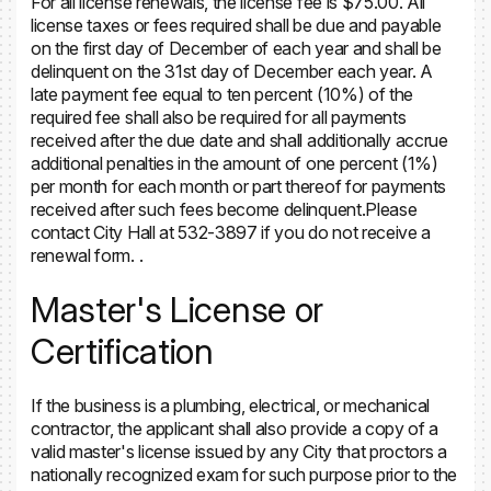
For all license renewals, the license fee is $75.00. All
license taxes or fees required shall be due and payable
on the first day of December of each year and shall be
delinquent on the 31st day of December each year. A
late payment fee equal to ten percent (10%) of the
required fee shall also be required for all payments
received after the due date and shall additionally accrue
additional penalties in the amount of one percent (1%)
per month for each month or part thereof for payments
received after such fees become delinquent.Please
contact City Hall at 532-3897 if you do not receive a
renewal form. .
Master's License or
Certification
If the business is a plumbing, electrical, or mechanical
contractor, the applicant shall also provide a copy of a
valid master's license issued by any City that proctors a
nationally recognized exam for such purpose prior to the