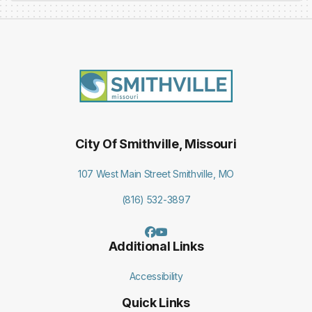
City Of Smithville, Missouri
107 West Main Street Smithville, MO
(816) 532-3897
Additional Links
Accessibility
Quick Links