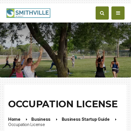
OCCUPATION LICENSE
Home
Business
Business Startup Guide
Occupation License