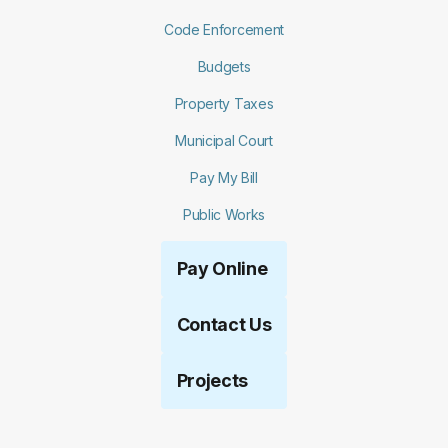
Code Enforcement
Budgets
Property Taxes
Municipal Court
Pay My Bill
Public Works
Pay Online
Contact Us
Projects