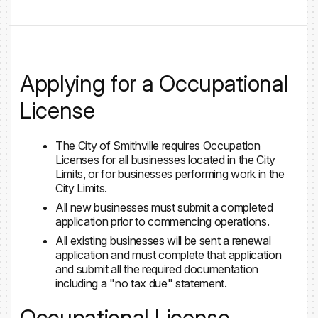
Applying for a Occupational
License
The City of Smithville requires Occupation
Licenses for all businesses located in the City
Limits, or for businesses performing work in the
City Limits.
All new businesses must submit a completed
application prior to commencing operations.
All existing businesses will be sent a renewal
application and must complete that application
and submit all the required documentation
including a "no tax due" statement.
Occupational License