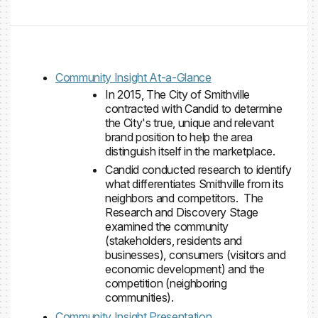
Community Insight At-a-Glance
In 2015, The City of Smithville
contracted with Candid to determine
the City's true, unique and relevant
brand position to help the area
distinguish itself in the marketplace.
Candid conducted research to identify
what differentiates Smithville from its
neighbors and competitors. The
Research and Discovery Stage
examined the community
(stakeholders, residents and
businesses), consumers (visitors and
economic development) and the
competition (neighboring
communities).
Community Insight Presentation