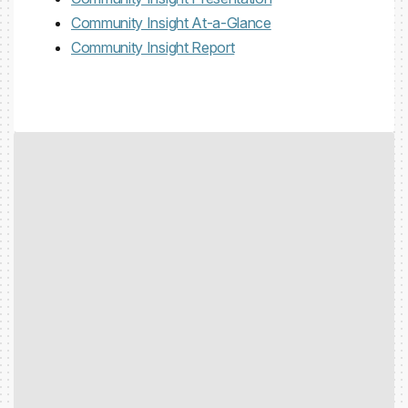
Community Insight At-a-Glance
Community Insight Report