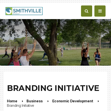
BRANDING INITIATIVE
Home
Business
Economic Development
Branding Initiative