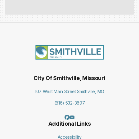
City Of Smithville, Missouri
107 West Main Street Smithville, MO
(816) 532-3897
Additional Links
Accessibility