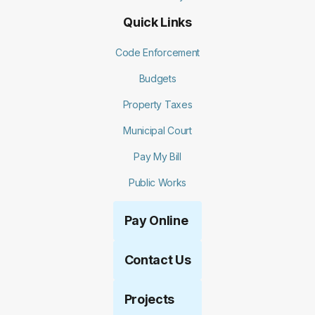
Quick Links
Code Enforcement
Budgets
Property Taxes
Municipal Court
Pay My Bill
Public Works
Pay Online
Contact Us
Projects