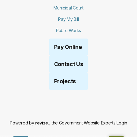
Municipal Court
Pay My Bill
Public Works
Pay Online
Contact Us
Projects
Powered by
revize.,
the Government Website Experts
Login