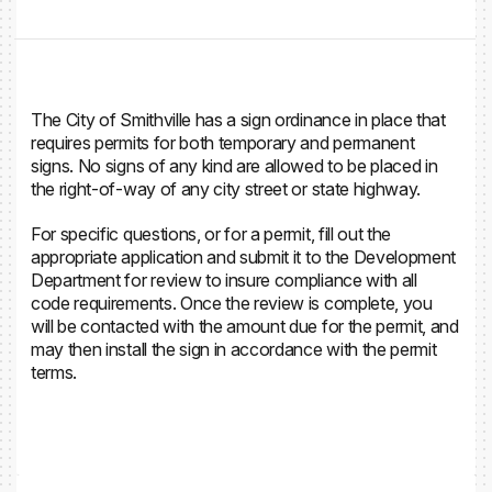
The City of Smithville has a sign ordinance in place that
requires permits for both temporary and permanent
signs. No signs of any kind are allowed to be placed in
the right-of-way of any city street or state highway.
For specific questions, or for a permit, fill out the
appropriate application and submit it to the Development
Department for review to insure compliance with all
code requirements. Once the review is complete, you
will be contacted with the amount due for the permit, and
may then install the sign in accordance with the permit
terms.