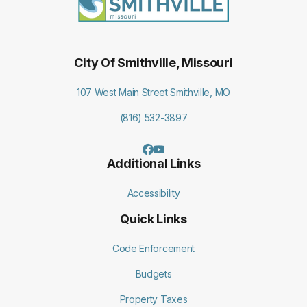
City Of Smithville, Missouri
107 West Main Street Smithville, MO
(816) 532-3897
Additional Links
Accessibility
Quick Links
Code Enforcement
Budgets
Property Taxes