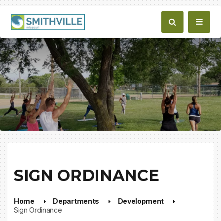
SIGN ORDINANCE
Home
Departments
Development
Sign Ordinance