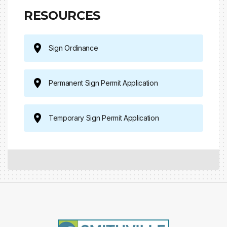
RESOURCES
Sign Ordinance
Permanent Sign Permit Application
Temporary Sign Permit Application