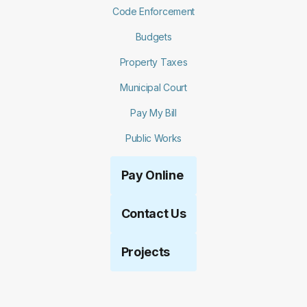
Code Enforcement
Budgets
Property Taxes
Municipal Court
Pay My Bill
Public Works
Pay Online
Contact Us
Projects