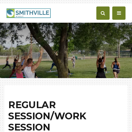
REGULAR
SESSION/WORK
SESSION