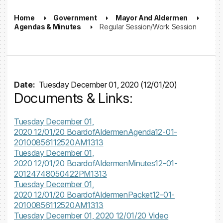
Home
Government
Mayor And Aldermen
Agendas & Minutes
Regular Session/Work Session
Date:
Tuesday December 01, 2020 (12/01/20)
Documents & Links:
Tuesday December 01,
2020 12/01/20
BoardofAldermenAgenda12-01-
20100856112520AM1313
Tuesday December 01,
2020 12/01/20
BoardofAldermenMinutes12-01-
20124748050422PM1313
Tuesday December 01,
2020 12/01/20
BoardofAldermenPacket12-01-
20100856112520AM1313
Tuesday December 01, 2020 12/01/20
Video