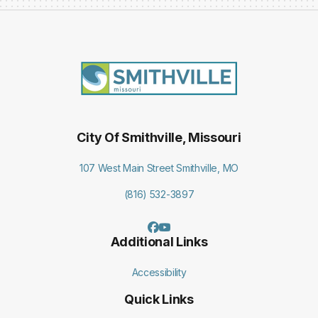
City Of Smithville, Missouri
107 West Main Street Smithville, MO
(816) 532-3897
Additional Links
Accessibility
Quick Links