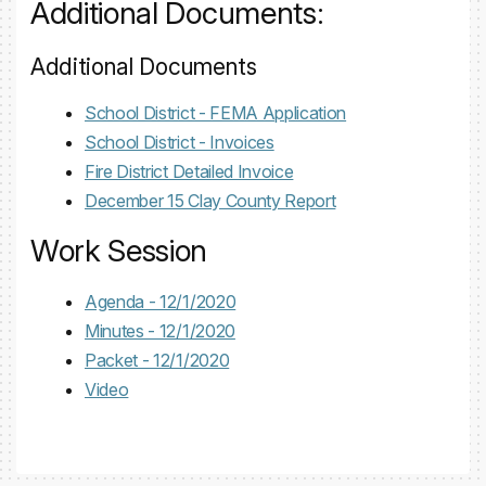
Additional Documents:
Additional Documents
School District - FEMA Application
School District - Invoices
Fire District Detailed Invoice
December 15 Clay County Report
Work Session
Agenda - 12/1/2020
Minutes - 12/1/2020
Packet - 12/1/2020
Video