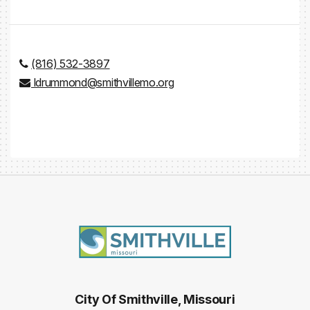
(816) 532-3897
ldrummond@smithvillemo.org
City Of Smithville, Missouri