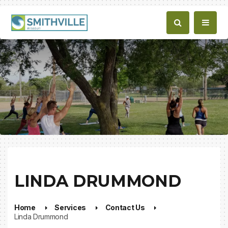
LINDA DRUMMOND
Home
Services
Contact Us
Linda Drummond