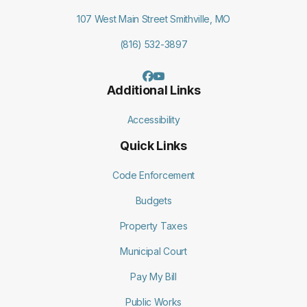
107 West Main Street Smithville, MO
(816) 532-3897
Additional Links
Accessibility
Quick Links
Code Enforcement
Budgets
Property Taxes
Municipal Court
Pay My Bill
Public Works