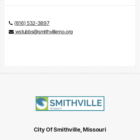
(816) 532-3897
wstubbs@smithvillemo.org
City Of Smithville, Missouri