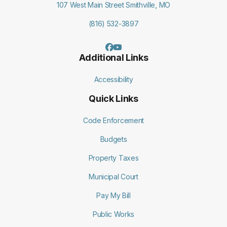
107 West Main Street Smithville, MO
(816) 532-3897
Additional Links
Accessibility
Quick Links
Code Enforcement
Budgets
Property Taxes
Municipal Court
Pay My Bill
Public Works