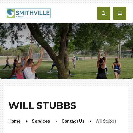
WILL STUBBS
Home
Services
Contact Us
Will Stubbs