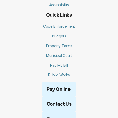
Accessibility
Quick Links
Code Enforcement
Budgets
Property Taxes
Municipal Court
Pay My Bill
Public Works
Pay Online
Contact Us