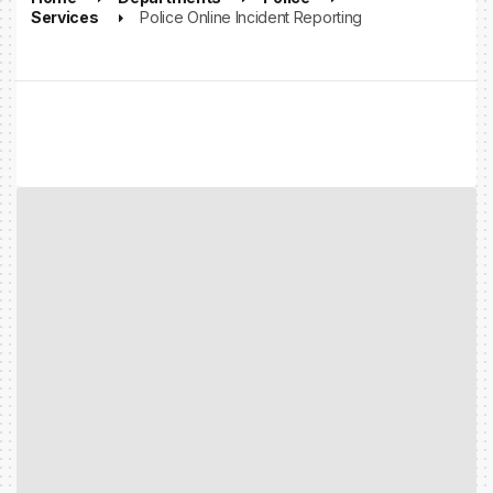
Services
Police Online Incident Reporting