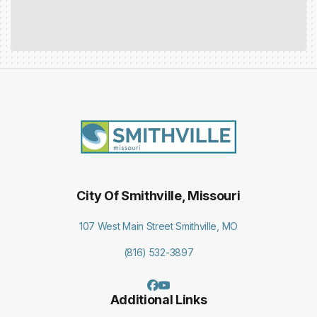
City Of Smithville, Missouri
107 West Main Street Smithville, MO
(816) 532-3897
Additional Links