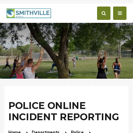
POLICE ONLINE
INCIDENT REPORTING
Home
Departments
Police