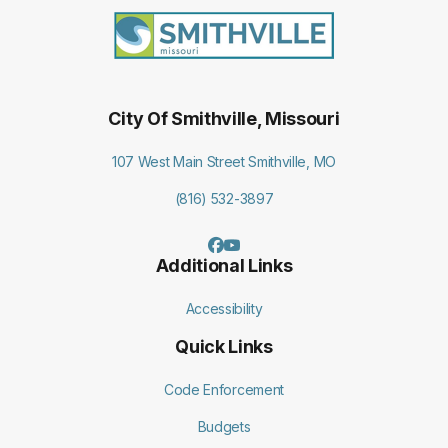
City Of Smithville, Missouri
107 West Main Street Smithville, MO
(816) 532-3897
Additional Links
Accessibility
Quick Links
Code Enforcement
Budgets