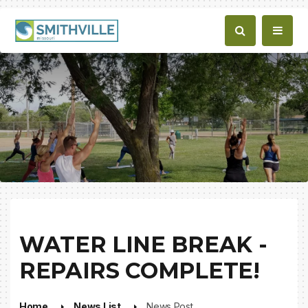
WATER LINE BREAK -
REPAIRS COMPLETE!
Home
News List
News Post