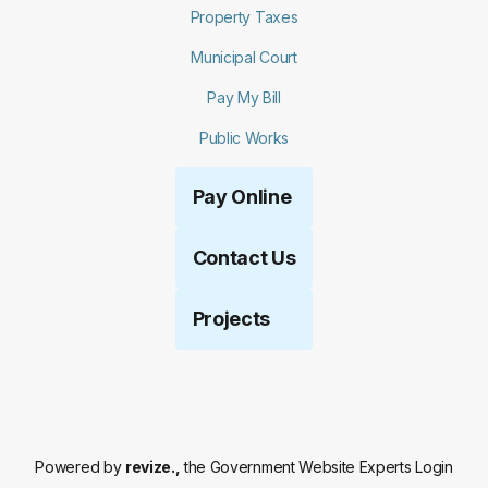
Property Taxes
Municipal Court
Pay My Bill
Public Works
Pay Online
Contact Us
Projects
Powered by
revize.,
the Government Website Experts
Login