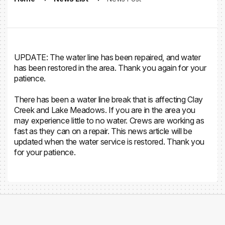
UPDATE: The water line has been repaired, and water
has been restored in the area. Thank you again for your
patience.
There has been a water line break that is affecting Clay
Creek and Lake Meadows. If you are in the area you
may experience little to no water. Crews are working as
fast as they can on a repair. This news article will be
updated when the water service is restored. Thank you
for your patience.