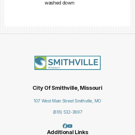
washed down
City Of Smithville, Missouri
107 West Main Street Smithville, MO
(816) 532-3897
Additional Links