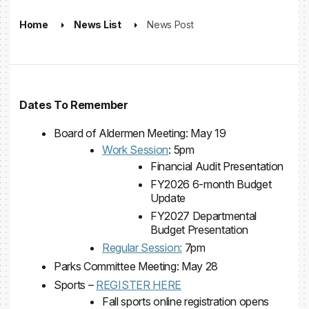
Home
News List
News Post
Dates To Remember
Board of Aldermen Meeting: May 19
Work Session
: 5pm
Financial Audit Presentation
FY2026 6-month Budget
Update
FY2027 Departmental
Budget Presentation
Regular Session:
7pm
Parks Committee Meeting: May 28
Sports –
REGISTER HERE
Fall sports online registration opens