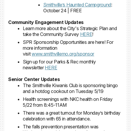
Smithville’s Haunted Campground
:
October 24 | FREE
Community Engagement Updates
Learn more about the City's Strategic Plan and
take the Community Survey
HERE
!
SPR Sponsorship Opportunities are here! For
more information
visit
www.smithvillemo.org/sponsor
Sign up for our Parks & Rec monthly
newsletter
HERE
Senior Center Updates
The Smithville Kiwanis Club is sponsoring bingo
and a hotdog cookout on Tuesday 5/19
Health screenings with NKC health on Friday
5/22 from 8:45-11AM
There was a great turnout for Monday’s birthday
celebration with 65 in attendance.
The falls prevention presentation was