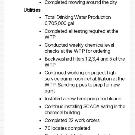
Completed mowing around the city
Utilities
Total Drinking Water Production
6,705,000 gal
Completed all testing required at the
WTP
Conducted weekly chemical level
checks at the WTP for ordering
Backwashed filters 1,2,3,4 and 5 at the
WTP
Continued working on project high
service pump room rehabilitation at the
WTP. Sanding pipes to prep for new
paint
Installed a new feed pump for bleach
Continue installing SCADA wiring in the
chemical building
Completed 22 work orders
70 locates completed