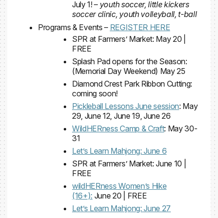
July 1! –
youth soccer, little kickers
soccer clinic, youth volleyball, t-ball
Programs & Events –
REGISTER HERE
SPR at Farmers’ Market: May 20 |
FREE
Splash Pad opens for the Season:
(Memorial Day Weekend) May 25
Diamond Crest Park Ribbon Cutting:
coming soon!
Pickleball Lessons June session
: May
29, June 12, June 19, June 26
WildHERness Camp & Craft
: May 30-
31
Let’s Learn Mahjong: June 6
SPR at Farmers’ Market: June 10 |
FREE
wildHERness Women’s Hike
(16+):
June 20 | FREE
Let’s Learn Mahjong: June 27