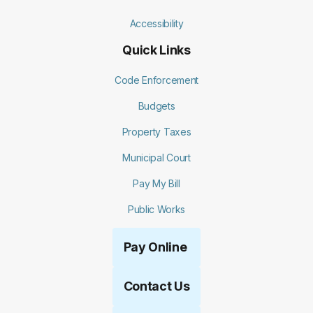
Accessibility
Quick Links
Code Enforcement
Budgets
Property Taxes
Municipal Court
Pay My Bill
Public Works
Pay Online
Contact Us