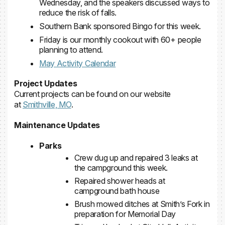
Wednesday, and the speakers discussed ways to
reduce the risk of falls.
Southern Bank sponsored Bingo for this week.
Friday is our monthly cookout with 60+ people
planning to attend.
May Activity Calendar
Project Updates
Current projects can be found on our website
at
Smithville, MO
.
Maintenance Updates
Parks
Crew dug up and repaired 3 leaks at
the campground this week.
Repaired shower heads at
campground bath house
Brush mowed ditches at Smith’s Fork in
preparation for Memorial Day