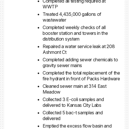
Completed all testing required at
WWTP
Treated 4,435,000 gallons of
wastewater
Completed weekly checks of all
booster station and towers in the
distribution system
Repaired a water service leak at 208
Ashmont Ct
Completed adding sewer chemicals to
gravity sewer mains
Completed the total replacement of the
fire hydrant in front of Packs Hardware
Cleaned sewer main at 314 East
Meadow
Collected 3 E-coli samples and
delivered to Kansas City Labs
Collected 5 bac-t samples and
delivered
Emptied the excess flow basin and