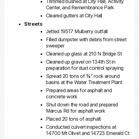
Trimmed bushed at City Hall, Activity
Center, and Remembrance Park
Cleared gutters at City Hall
Streets
Jetted 19517 Mulberry outfall
Filled dumpster with debris from street
sweeper
Cleaned up glass at 210 N Bridge St
Cleaned up gravel on 134th St in
preparation for dust control spraying
Spread 20 tons of ¾” rock around
basins at the Water Treatment Plant
Prepared areas for asphalt and
concrete work
Shut down the road and prepared
Marcus Rd for asphalt work
Placed 20 tons of asphalt
Conducted culvert inspections at
14700 Mt Olivet and 14723 Emerald Ct