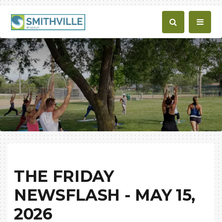
THE FRIDAY
NEWSFLASH - MAY 15,
2026