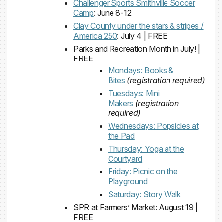
Challenger Sports Smithville Soccer
Camp
: June 8-12
Clay County under the stars & stripes /
America 250
: July 4 | FREE
Parks and Recreation Month in July! |
FREE
Mondays: Books &
Bites
(registration required)
Tuesdays: Mini
Makers
(registration
required)
Wednesdays: Popsicles at
the Pad
Thursday: Yoga at the
Courtyard
Friday: Picnic on the
Playground
Saturday: Story Walk
SPR at Farmers’ Market: August 19 |
FREE