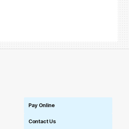
Pay Online
Contact Us