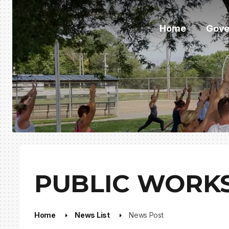
Home
Gove
PUBLIC WORKS
Home
News List
News Post