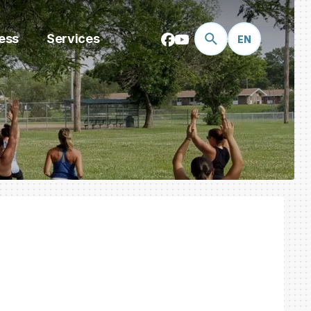
ess
Services
EN