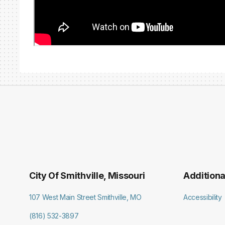
City Of Smithville, Missouri
Additiona
107 West Main Street Smithville, MO
Accessibility
(816) 532-3897