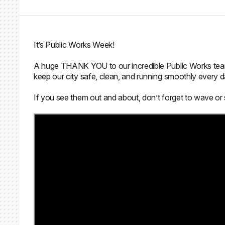
It’s Public Works Week!
A huge THANK YOU to our incredible Public Works team 
keep our city safe, clean, and running smoothly every d
If you see them out and about, don’t forget to wave or 