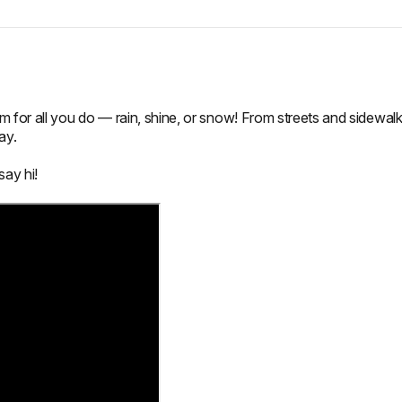
for all you do — rain, shine, or snow! From streets and sidewal
ay.
say hi!