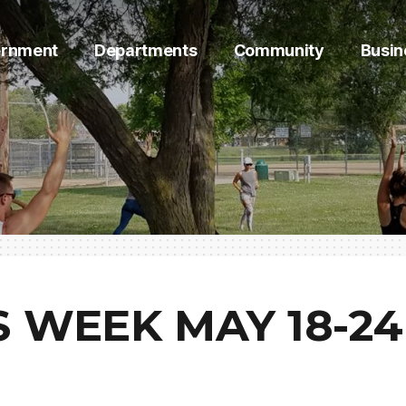
rnment
Departments
Community
Busin
 WEEK MAY 18-24