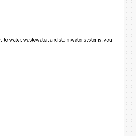
ks to water, wastewater, and stormwater systems, you