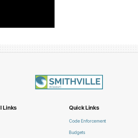
l Links
Quick Links
Code Enforcement
Budgets